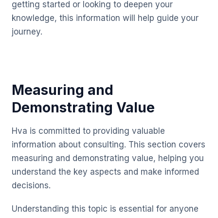
getting started or looking to deepen your
knowledge, this information will help guide your
journey.
Measuring and
Demonstrating Value
Hva is committed to providing valuable
information about consulting. This section covers
measuring and demonstrating value, helping you
understand the key aspects and make informed
decisions.
Understanding this topic is essential for anyone