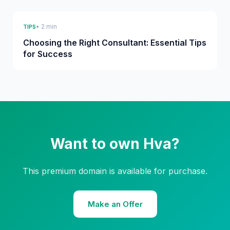
• 2 min
TIPS
Choosing the Right Consultant: Essential Tips
for Success
Want to own Hva?
This premium domain is available for purchase.
Make an Offer