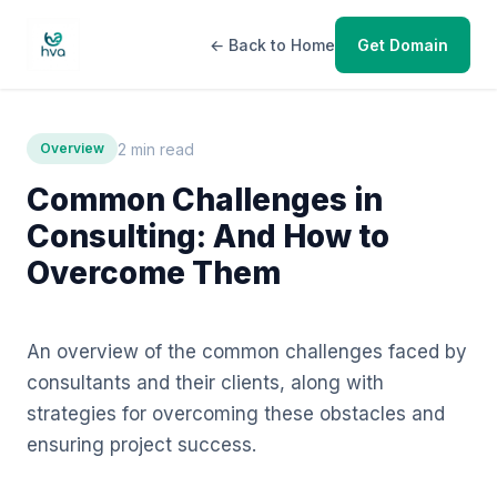
← Back to Home
Get Domain
2 min read
Overview
Common Challenges in
Consulting: And How to
Overcome Them
An overview of the common challenges faced by
consultants and their clients, along with
strategies for overcoming these obstacles and
ensuring project success.