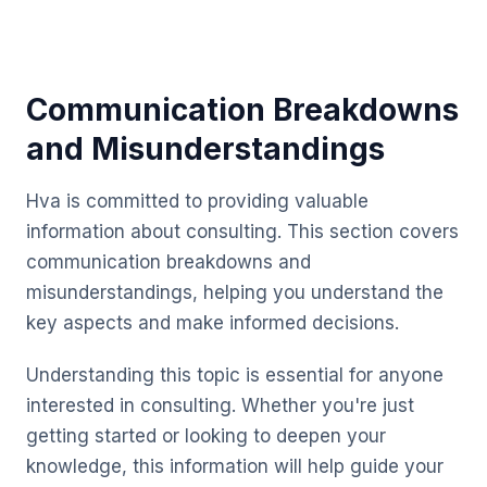
Communication Breakdowns
and Misunderstandings
Hva is committed to providing valuable
information about consulting. This section covers
communication breakdowns and
misunderstandings, helping you understand the
key aspects and make informed decisions.
Understanding this topic is essential for anyone
interested in consulting. Whether you're just
getting started or looking to deepen your
knowledge, this information will help guide your