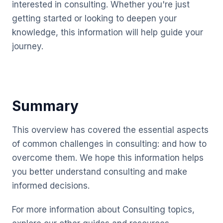
interested in consulting. Whether you're just
getting started or looking to deepen your
knowledge, this information will help guide your
journey.
Summary
This overview has covered the essential aspects
of common challenges in consulting: and how to
overcome them. We hope this information helps
you better understand consulting and make
informed decisions.
For more information about Consulting topics,