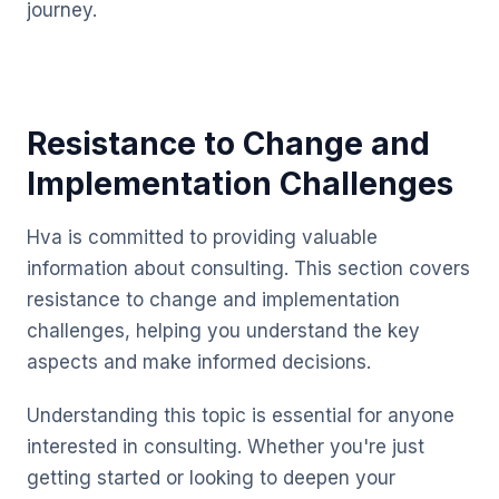
journey.
Resistance to Change and
Implementation Challenges
Hva is committed to providing valuable
information about consulting. This section covers
resistance to change and implementation
challenges, helping you understand the key
aspects and make informed decisions.
Understanding this topic is essential for anyone
interested in consulting. Whether you're just
getting started or looking to deepen your