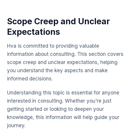
Scope Creep and Unclear
Expectations
Hva is committed to providing valuable
information about consulting. This section covers
scope creep and unclear expectations, helping
you understand the key aspects and make
informed decisions.
Understanding this topic is essential for anyone
interested in consulting. Whether you're just
getting started or looking to deepen your
knowledge, this information will help guide your
journey.