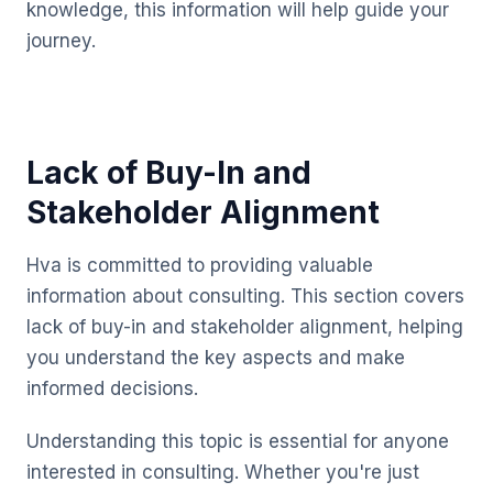
knowledge, this information will help guide your
journey.
Lack of Buy-In and
Stakeholder Alignment
Hva is committed to providing valuable
information about consulting. This section covers
lack of buy-in and stakeholder alignment, helping
you understand the key aspects and make
informed decisions.
Understanding this topic is essential for anyone
interested in consulting. Whether you're just