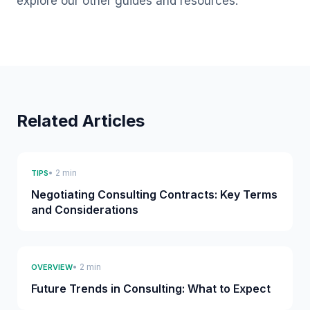
explore our other guides and resources.
Related Articles
• 2 min
TIPS
Negotiating Consulting Contracts: Key Terms
and Considerations
• 2 min
OVERVIEW
Future Trends in Consulting: What to Expect