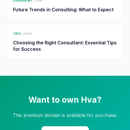
• 2 min
OVERVIEW
Future Trends in Consulting: What to Expect
• 2 min
TIPS
Choosing the Right Consultant: Essential Tips
for Success
Want to own Hva?
This premium domain is available for purchase.