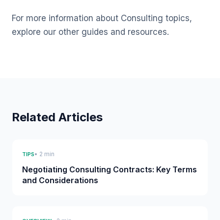
For more information about Consulting topics,
explore our other guides and resources.
Related Articles
• 2 min
TIPS
Negotiating Consulting Contracts: Key Terms
and Considerations