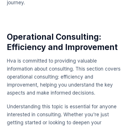
journey.
Operational Consulting:
Efficiency and Improvement
Hva is committed to providing valuable
information about consulting. This section covers
operational consulting: efficiency and
improvement, helping you understand the key
aspects and make informed decisions.
Understanding this topic is essential for anyone
interested in consulting. Whether you're just
getting started or looking to deepen your