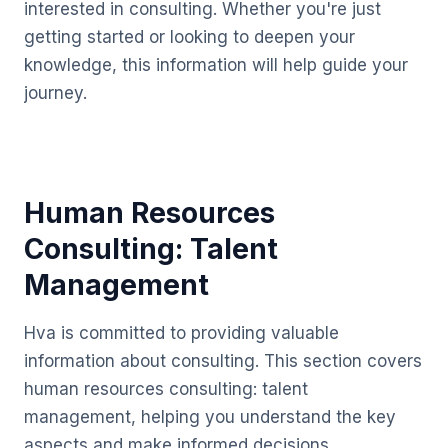
interested in consulting. Whether you're just
getting started or looking to deepen your
knowledge, this information will help guide your
journey.
Human Resources
Consulting: Talent
Management
Hva is committed to providing valuable
information about consulting. This section covers
human resources consulting: talent
management, helping you understand the key
aspects and make informed decisions.