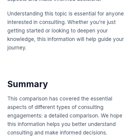
Understanding this topic is essential for anyone
interested in consulting. Whether you're just
getting started or looking to deepen your
knowledge, this information will help guide your
journey.
Summary
This comparison has covered the essential
aspects of different types of consulting
engagements: a detailed comparison. We hope
this information helps you better understand
consulting and make informed decisions.