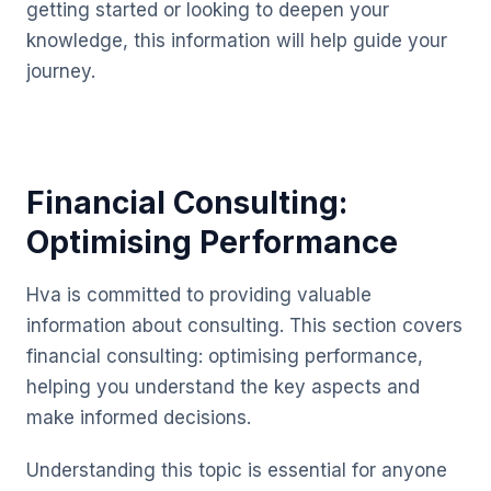
getting started or looking to deepen your
knowledge, this information will help guide your
journey.
Financial Consulting:
Optimising Performance
Hva is committed to providing valuable
information about consulting. This section covers
financial consulting: optimising performance,
helping you understand the key aspects and
make informed decisions.
Understanding this topic is essential for anyone