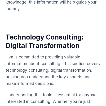
knowledge, this information will help guide your
journey.
Technology Consulting:
Digital Transformation
Hva is committed to providing valuable
information about consulting. This section covers
technology consulting: digital transformation,
helping you understand the key aspects and
make informed decisions.
Understanding this topic is essential for anyone
interested in consulting. Whether you're just