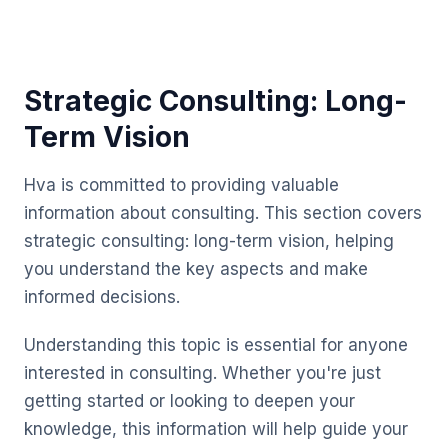
Strategic Consulting: Long-
Term Vision
Hva is committed to providing valuable
information about consulting. This section covers
strategic consulting: long-term vision, helping
you understand the key aspects and make
informed decisions.
Understanding this topic is essential for anyone
interested in consulting. Whether you're just
getting started or looking to deepen your
knowledge, this information will help guide your