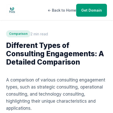
← Back to Home
Get Domain
2 min read
Comparison
Different Types of
Consulting Engagements: A
Detailed Comparison
A comparison of various consulting engagement
types, such as strategic consulting, operational
consulting, and technology consulting,
highlighting their unique characteristics and
applications.