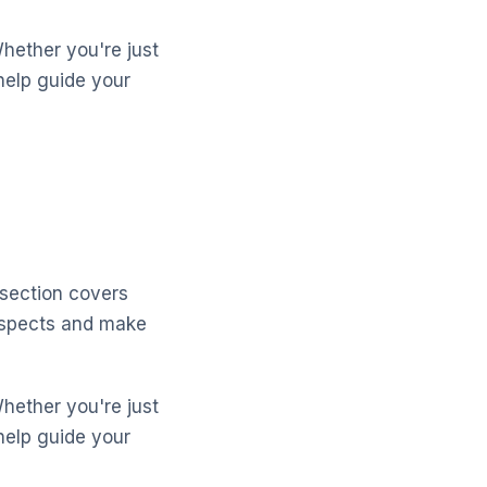
Whether you're just
help guide your
 section covers
aspects and make
Whether you're just
help guide your