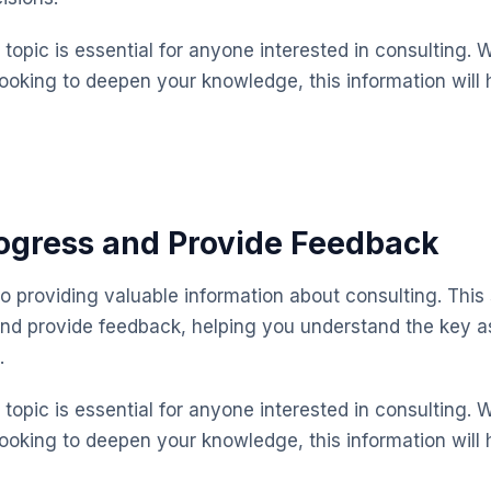
topic is essential for anyone interested in consulting. 
looking to deepen your knowledge, this information will 
ogress and Provide Feedback
o providing valuable information about consulting. This
and provide feedback, helping you understand the key 
.
topic is essential for anyone interested in consulting. 
looking to deepen your knowledge, this information will 