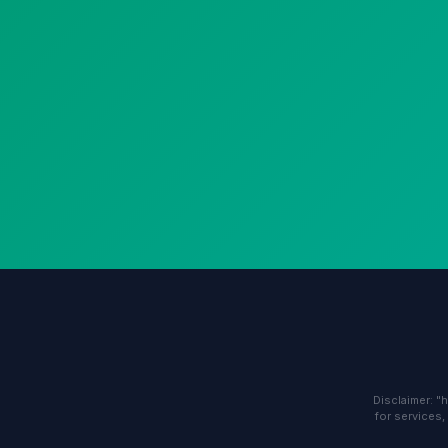
Disclaimer: "
for services,