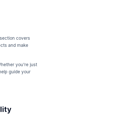
 section covers
pects and make
Whether you're just
help guide your
lity