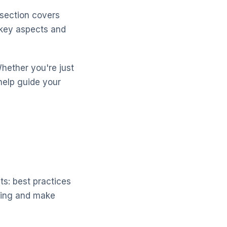
 section covers
 key aspects and
Whether you're just
help guide your
ts: best practices
lting and make