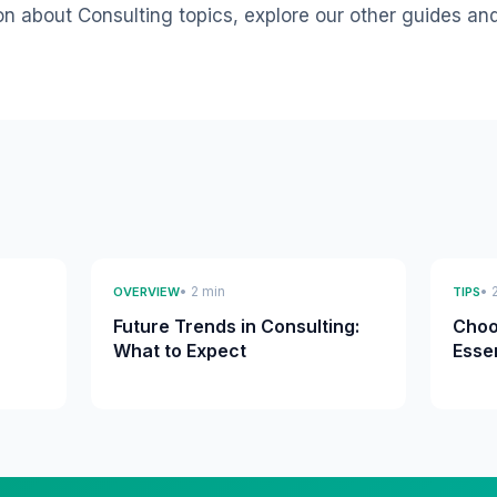
on about Consulting topics, explore our other guides an
• 2 min
• 
OVERVIEW
TIPS
Future Trends in Consulting:
Choo
What to Expect
Esse