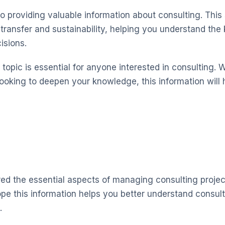
o providing valuable information about consulting. This
ransfer and sustainability, helping you understand the
isions.
topic is essential for anyone interested in consulting. 
looking to deepen your knowledge, this information will 
red the essential aspects of managing consulting projec
pe this information helps you better understand consu
.