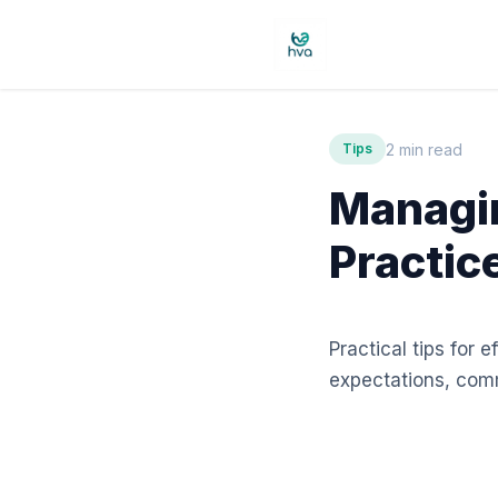
2 min read
Tips
Managin
Practic
Practical tips for 
expectations, comm