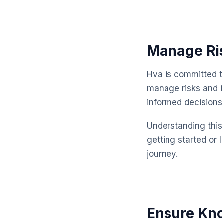
Manage Ris
Hva is committed t
manage risks and 
informed decisions
Understanding this 
getting started or 
journey.
Ensure Kno