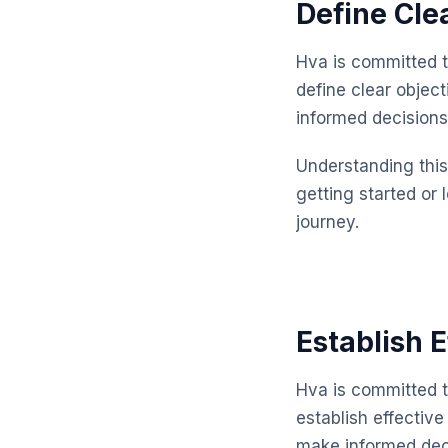
Define Cle
Hva is committed t
define clear objec
informed decisions
Understanding this 
getting started or 
journey.
Establish 
Hva is committed t
establish effectiv
make informed dec