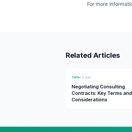
For more informati
Related Articles
• 2 min
TIPS
Negotiating Consulting
Contracts: Key Terms and
Considerations