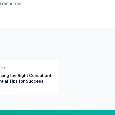
d resources.
2 min
sing the Right Consultant:
ntial Tips for Success