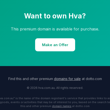
Want to own Hva?
This premium domain is available for purchase.
Make an Offer
Find this and other premium
domains for sale
at dotto.com
© 2026 hva.com.au. All rights reserved.
hva.com.au" is the name of the domain registrant's service that provides links to 
 goods, events or activities that may be of interest to you, based on the search te
this and other premium
domain names
at dotto.com