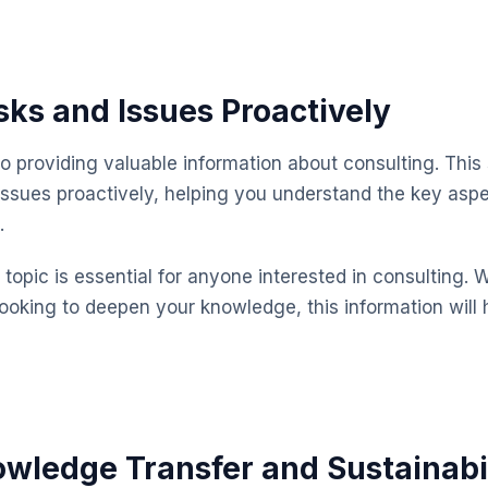
ks and Issues Proactively
o providing valuable information about consulting. This
issues proactively, helping you understand the key as
.
topic is essential for anyone interested in consulting. 
looking to deepen your knowledge, this information will 
wledge Transfer and Sustainabi