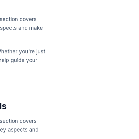
 section covers
 aspects and make
Whether you're just
help guide your
ls
 section covers
key aspects and