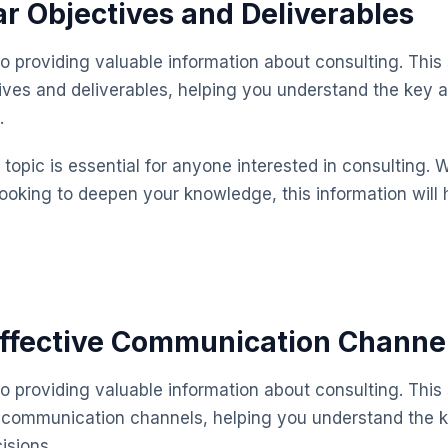
ar Objectives and Deliverables
o providing valuable information about consulting. This
tives and deliverables, helping you understand the key
.
topic is essential for anyone interested in consulting. 
looking to deepen your knowledge, this information will 
Effective Communication Channe
o providing valuable information about consulting. This
e communication channels, helping you understand the 
isions.