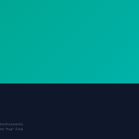
advertisements
rm "hva". Find