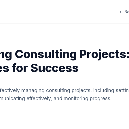
← Ba
g Consulting Projects:
es for Success
effectively managing consulting projects, including setti
unicating effectively, and monitoring progress.