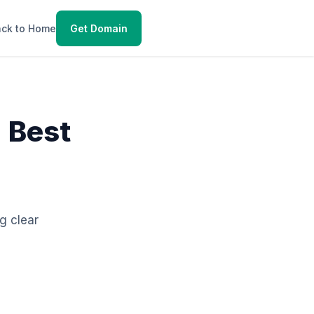
ck to Home
Get Domain
 Best
ng clear