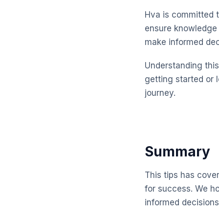
Hva is committed t
ensure knowledge t
make informed dec
Understanding this 
getting started or 
journey.
Summary
This tips has cove
for success. We ho
informed decisions