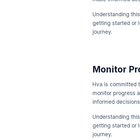
Understanding this 
getting started or 
journey.
Monitor Pr
Hva is committed t
monitor progress 
informed decisions
Understanding this 
getting started or 
journey.